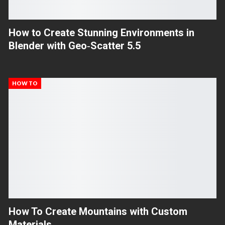
How to Create Stunning Environments in
Blender with Geo‑Scatter 5.5
HOW TO
How To Create Mountains with Custom
Materials