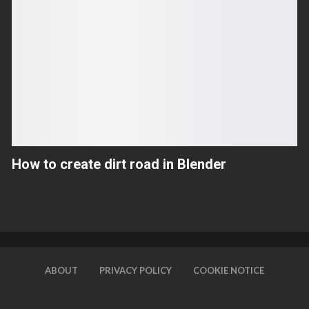
How to create dirt road in Blender
ABOUT
PRIVACY POLICY
COOKIE NOTICE