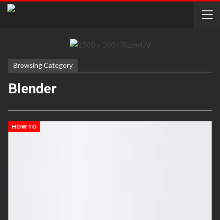
Browsing Category
Blender
HOW TO