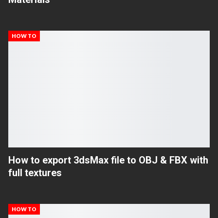
HOW TO
How to export 3dsMax file to OBJ & FBX with
full textures
HOW TO