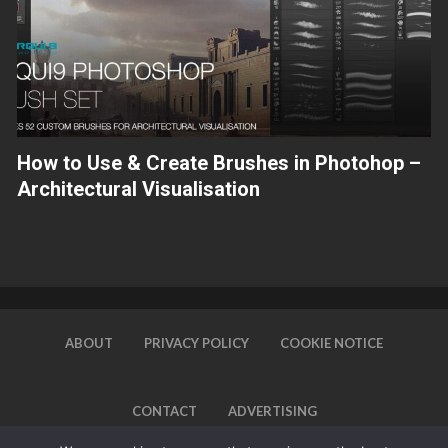
How to Use & Create Brushes in Photohop –
Architectural Visualisation
ABOUT
PRIVACY POLICY
COOKIE NOTICE
CONTACT
ADVERTISING