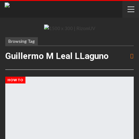
Browsing Tag
Guillermo M Leal LLaguno
HOW TO