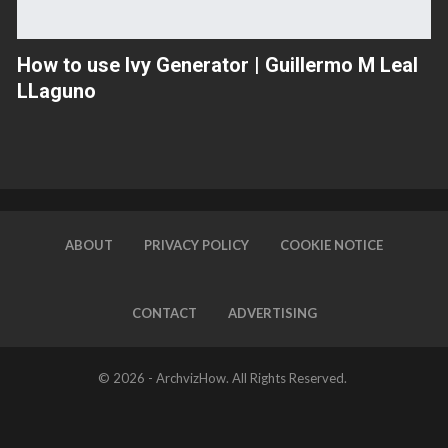
How to use Ivy Generator | Guillermo M Leal
LLaguno
ABOUT
PRIVACY POLICY
COOKIE NOTICE
CONTACT
ADVERTISING
© 2026 -
ArchvizHow
. All Rights Reserved.