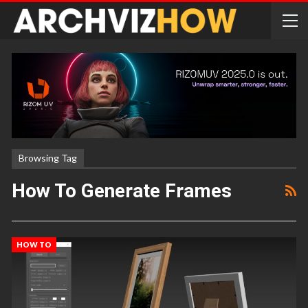
Browsing Tag
How To Generate Frames
HOW TO