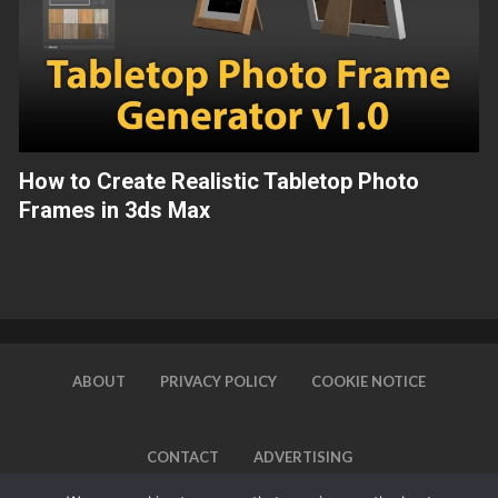
How to Create Realistic Tabletop Photo
Frames in 3ds Max
ABOUT
PRIVACY POLICY
COOKIE NOTICE
CONTACT
ADVERTISING