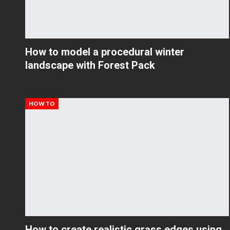
How to model a procedural winter
landscape with Forest Pack
HOW TO
How to create realistic grass edges using