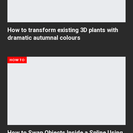
How to transform existing 3D plants with
dramatic autumnal colours
HOW TO
How to Swap Objects Inside a Spline Using