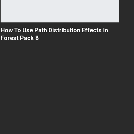
How To Use Path Distribution Effects In
Forest Pack 8