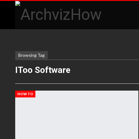
Browsing Tag
IToo Software
HOW TO