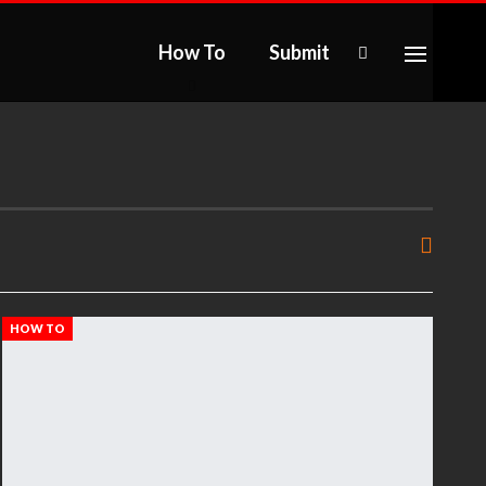
How To
Submit
HOW TO