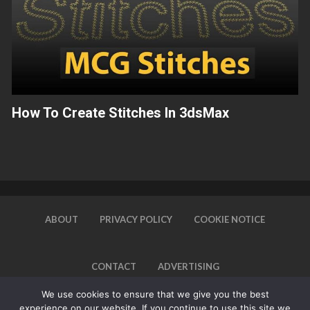
How To Create Stitches In 3dsMax
ABOUT
PRIVACY POLICY
COOKIE NOTICE
CONTACT
ADVERTISING
We use cookies to ensure that we give you the best
experience on our website. If you continue to use this site we