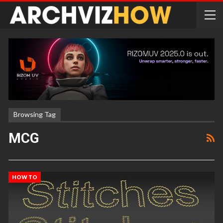
Browsing Tag
MCG
HOW TO