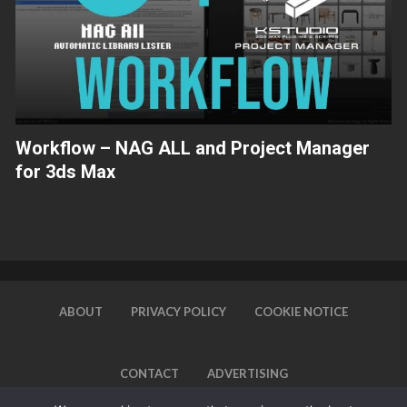
Workflow – NAG ALL and Project Manager
for 3ds Max
ABOUT
PRIVACY POLICY
COOKIE NOTICE
CONTACT
ADVERTISING