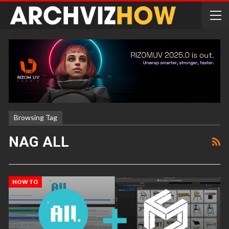
Browsing Tag
NAG ALL
HOW TO