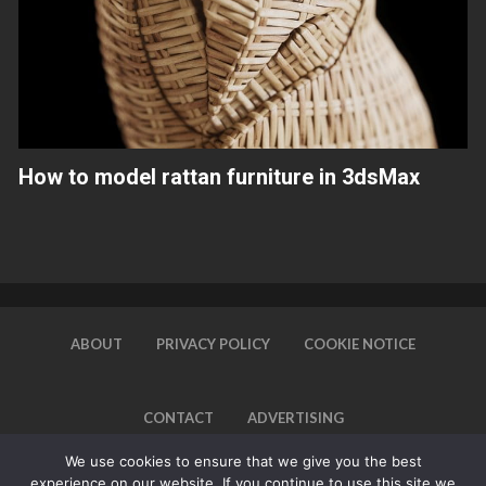
How to model rattan furniture in 3dsMax
ABOUT
PRIVACY POLICY
COOKIE NOTICE
CONTACT
ADVERTISING
We use cookies to ensure that we give you the best
experience on our website. If you continue to use this site we