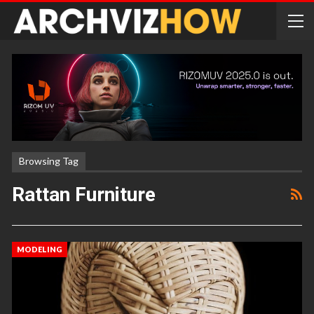
Browsing Tag
Rattan Furniture
MODELING