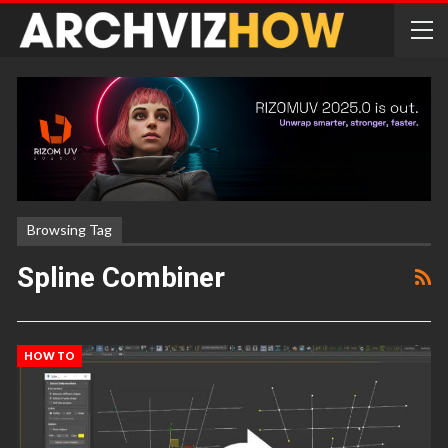
Browsing Tag
Spline Combiner
HOW TO