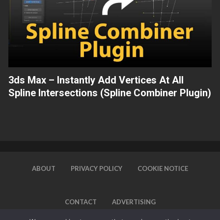
3ds Max – Instantly Add Vertices At All
Spline Intersections (Spline Combiner Plugin)
ABOUT
PRIVACY POLICY
COOKIE NOTICE
CONTACT
ADVERTISING